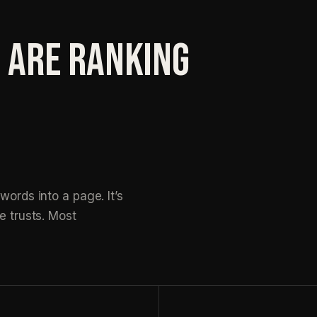
 ARE RANKING
words into a page. It’s
e trusts. Most