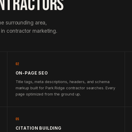
ONTRACTORS
he surrounding area,
in contractor marketing.
02
ON-PAGE SEO
Title tags, meta descriptions, headers, and schema
markup built for Park Ridge contractor searches. Every
page optimized from the ground up.
05
CITATION BUILDING