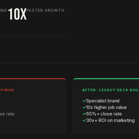
10X
ING
FASTER GROWTH
NDYMAN
AFTER: LEGACY DECK BUI
✓
Specialist brand
✓
10x higher job value
se rate
✓
65%+ close rate
✓
30x+ ROI on marketing