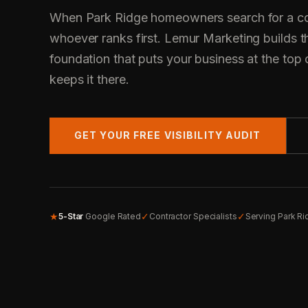
When Park Ridge homeowners search for a con
whoever ranks first. Lemur Marketing builds t
foundation that puts your business at the top 
keeps it there.
GET YOUR FREE VISIBILITY AUDIT
★
✓
✓
5-Star
Google Rated
Contractor Specialists
Serving Park R