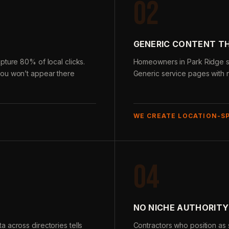
02
GENERIC CONTENT T
pture 80% of local clicks.
Homeowners in Park Ridge sea
you won’t appear there
Generic service pages with n
WE CREATE LOCATION-S
04
NO NICHE AUTHORITY
 across directories tells
Contractors who position as s