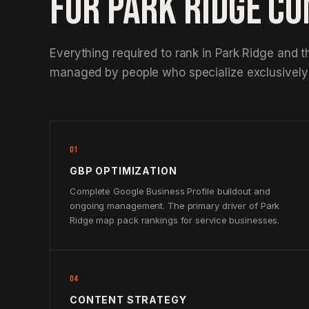
FOR PARK RIDGE C
Everything required to rank in Park Ridge and t
managed by people who specialize exclusively 
01
GBP OPTIMIZATION
Complete Google Business Profile buildout and
ongoing management. The primary driver of Park
Ridge map pack rankings for service businesses.
04
CONTENT STRATEGY