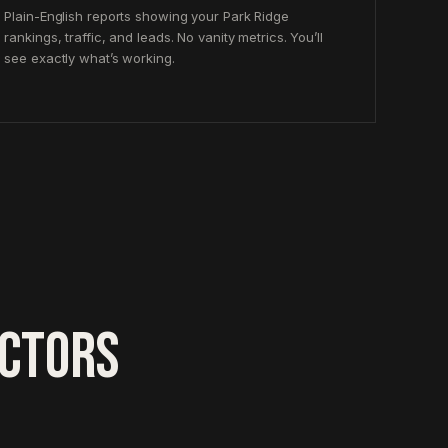
Plain-English reports showing your Park Ridge
rankings, traffic, and leads. No vanity metrics. You’ll
see exactly what’s working.
ACTORS