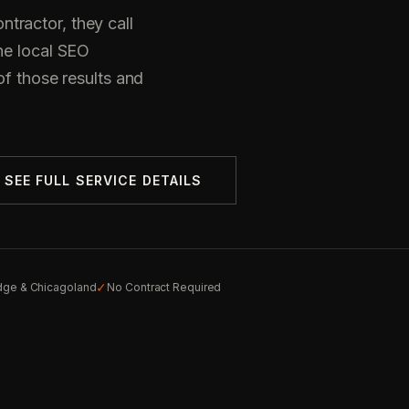
tractor, they call
he local SEO
of those results and
SEE FULL SERVICE DETAILS
✓
idge & Chicagoland
No Contract Required