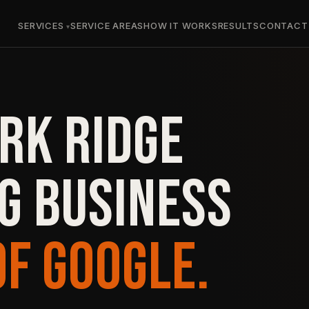
SERVICES
SERVICE AREAS
HOW IT WORKS
RESULTS
CONTACT
RK RIDGE
G BUSINESS
OF GOOGLE.