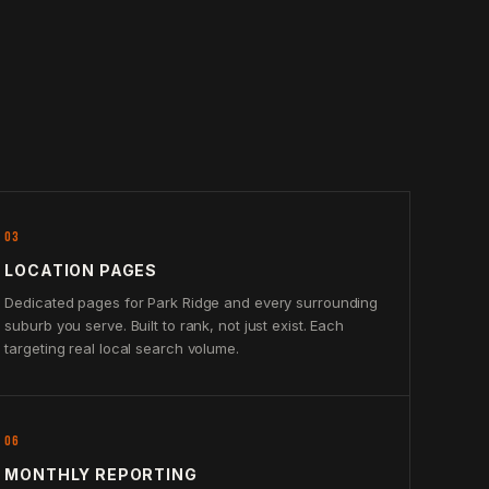
03
LOCATION PAGES
Dedicated pages for Park Ridge and every surrounding
suburb you serve. Built to rank, not just exist. Each
targeting real local search volume.
06
MONTHLY REPORTING