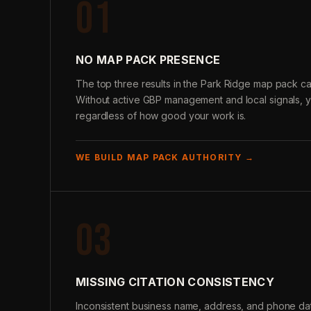
01
NO MAP PACK PRESENCE
The top three results in the Park Ridge map pack ca
Without active GBP management and local signals, 
regardless of how good your work is.
WE BUILD MAP PACK AUTHORITY →
03
MISSING CITATION CONSISTENCY
Inconsistent business name, address, and phone data