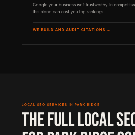
Google your business isn’t trustworthy. In competiti
this alone can cost you top rankings.
WE BUILD AND AUDIT CITATIONS →
LOCAL SEO SERVICES IN PARK RIDGE
THE FULL LOCAL SE