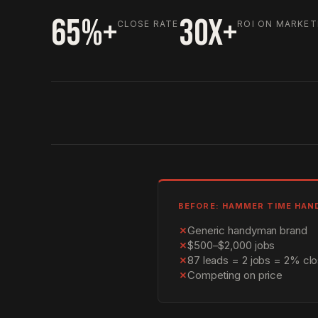
65%+
30X+
CLOSE RATE
ROI ON MARKET
BEFORE: HAMMER TIME HA
✗
Generic handyman brand
✗
$500–$2,000 jobs
✗
87 leads = 2 jobs = 2% clo
✗
Competing on price