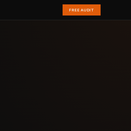
FREE AUDIT