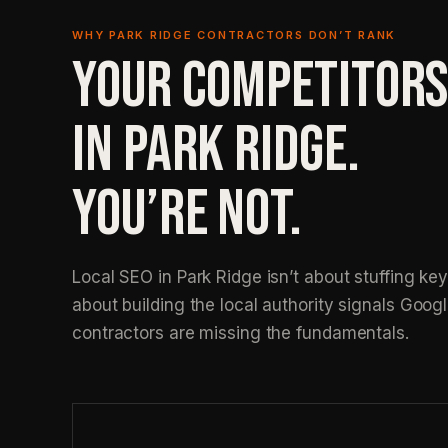
WHY PARK RIDGE CONTRACTORS DON’T RANK
YOUR COMPETITORS
IN PARK RIDGE.
YOU’RE NOT.
Local SEO in Park Ridge isn’t about stuffing key
about building the local authority signals Googl
contractors are missing the fundamentals.