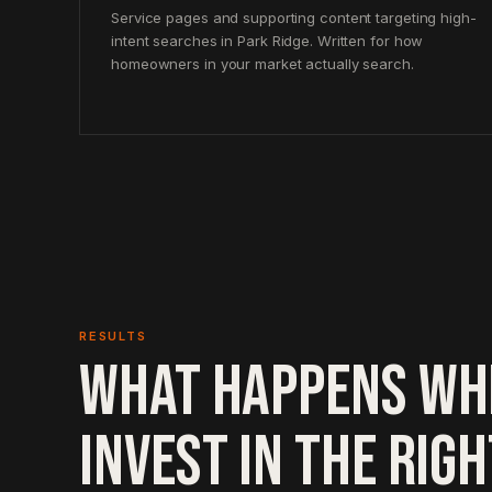
Service pages and supporting content targeting high-
intent searches in Park Ridge. Written for how
homeowners in your market actually search.
RESULTS
WHAT HAPPENS WH
INVEST IN THE RIG