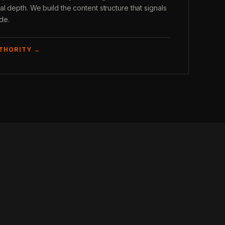
l depth. We build the content structure that signals
ade.
UTHORITY →