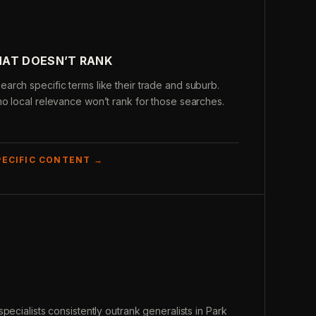
HAT DOESN’T RANK
rch specific terms like their trade and suburb.
o local relevance won’t rank for those searches.
PECIFIC CONTENT →
pecialists consistently outrank generalists in Park