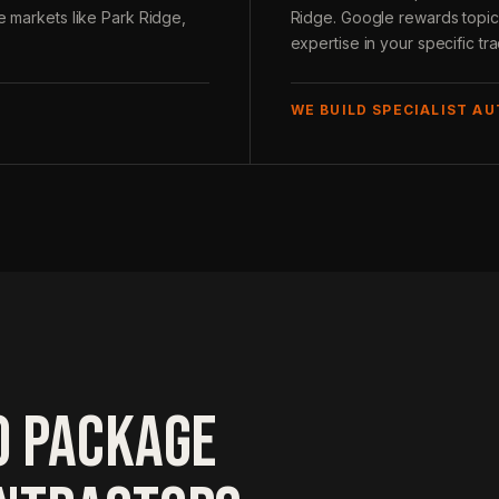
ve markets like Park Ridge,
Ridge. Google rewards topica
expertise in your specific tr
WE BUILD SPECIALIST A
O PACKAGE