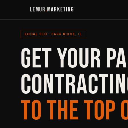
LEMUR
.
MARKETING
LOCAL SEO · PARK RIDGE, IL
GET YOUR PA
CONTRACTIN
TO THE TOP 