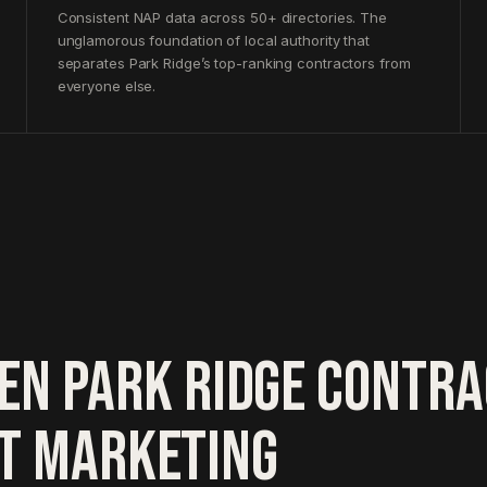
Consistent NAP data across 50+ directories. The
unglamorous foundation of local authority that
separates Park Ridge’s top-ranking contractors from
everyone else.
EN PARK RIDGE CONTR
HT MARKETING