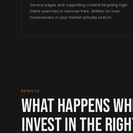
Service pages and supporting content targeting high-
intent searches in Hanover Park. Written for how
homeowners in your market actually search.
RESULTS
WHAT HAPPENS WH
INVEST IN THE RIG