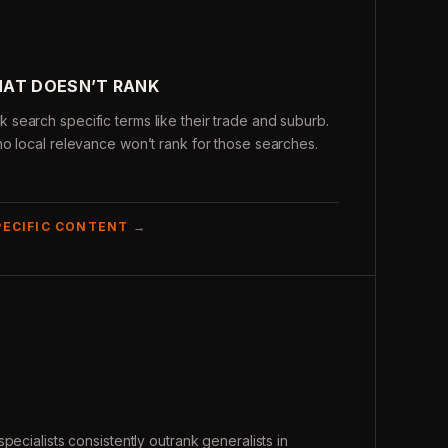
HAT DOESN’T RANK
search specific terms like their trade and suburb.
o local relevance won’t rank for those searches.
PECIFIC CONTENT →
pecialists consistently outrank generalists in