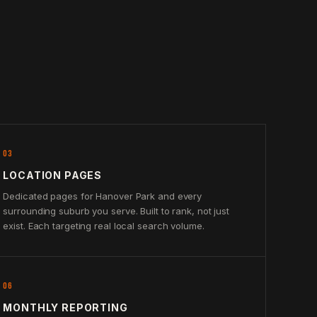
03
LOCATION PAGES
Dedicated pages for Hanover Park and every
surrounding suburb you serve. Built to rank, not just
exist. Each targeting real local search volume.
06
MONTHLY REPORTING