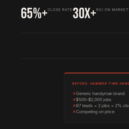
65%+
30X+
CLOSE RATE
ROI ON MARKET
BEFORE: HAMMER TIME HA
✗
Generic handyman brand
✗
$500–$2,000 jobs
✗
87 leads = 2 jobs = 2% clo
✗
Competing on price