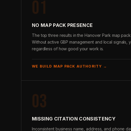
01
NO MAP PACK PRESENCE
The top three results in the Hanover Park map pack 
Without active GBP management and local signals, 
regardless of how good your work is.
WE BUILD MAP PACK AUTHORITY →
03
MISSING CITATION CONSISTENCY
Inconsistent business name, address, and phone data