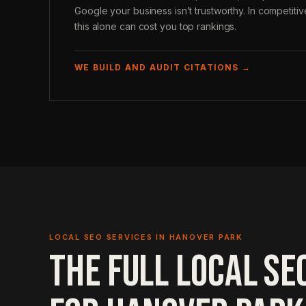
Google your business isn’t trustworthy. In competiti
this alone can cost you top rankings.
WE BUILD AND AUDIT CITATIONS →
LOCAL SEO SERVICES IN HANOVER PARK
THE FULL LOCAL SE