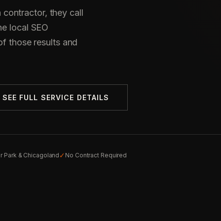
ontractor, they call
he local SEO
of those results and
SEE FULL SERVICE DETAILS
✓
r Park & Chicagoland
No Contract Required