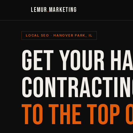
LEMUR
.
MARKETING
LOCAL SEO · HANOVER PARK, IL
GET YOUR H
CONTRACTIN
TO THE TOP 