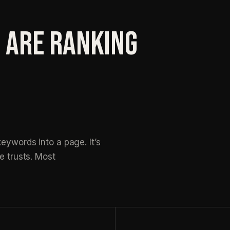
 ARE RANKING
eywords into a page. It’s
e trusts. Most