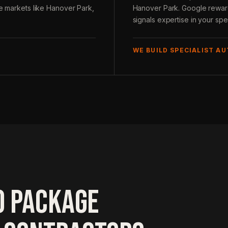
ve markets like Hanover Park,
Hanover Park. Google rewards
signals expertise in your spec
WE BUILD SPECIALIST A
O PACKAGE