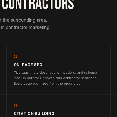
K CONTRACTORS
d the surrounding area,
in contractor marketing.
02
ON-PAGE SEO
Title tags, meta descriptions, headers, and schema
markup built for Hanover Park contractor searches.
Every page optimized from the ground up.
05
CITATION BUILDING