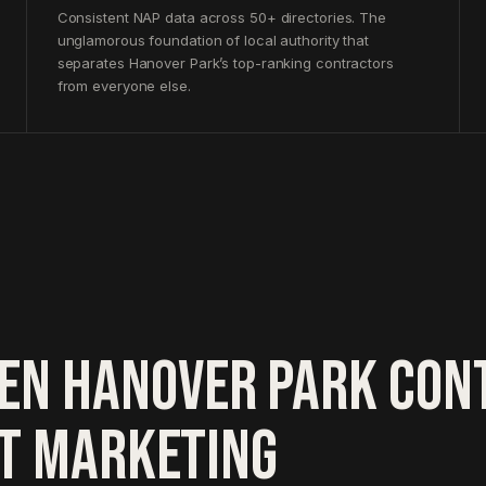
Consistent NAP data across 50+ directories. The
unglamorous foundation of local authority that
separates Hanover Park’s top-ranking contractors
from everyone else.
EN HANOVER PARK CON
HT MARKETING