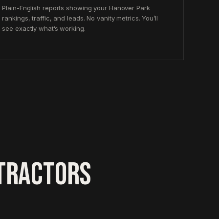
Plain-English reports showing your Hanover Park
rankings, traffic, and leads. No vanity metrics. You’ll
see exactly what’s working.
TRACTORS