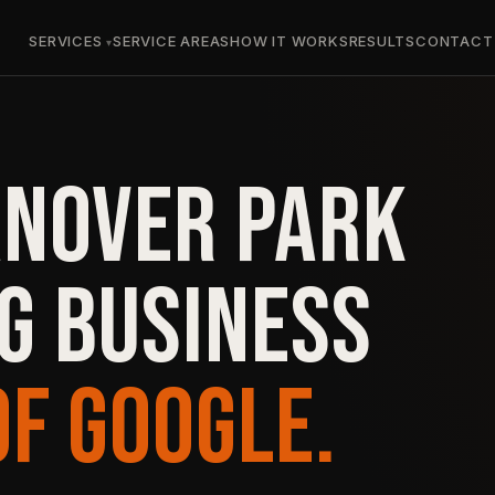
SERVICES
SERVICE AREAS
HOW IT WORKS
RESULTS
CONTACT
ANOVER PARK
G BUSINESS
OF GOOGLE.