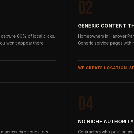
02
GENERIC CONTENT T
capture 80% of local clicks.
Homeowners in Hanover Park 
you won’t appear there
Generic service pages with n
WE CREATE LOCATION-S
04
NO NICHE AUTHORITY
 across directories tells
Contractors who position as s