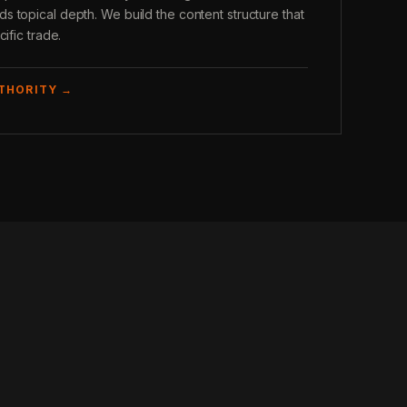
 topical depth. We build the content structure that
ific trade.
UTHORITY →