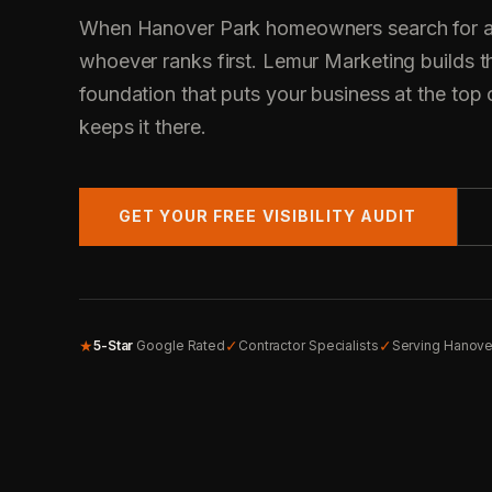
When Hanover Park homeowners search for a c
whoever ranks first. Lemur Marketing builds t
foundation that puts your business at the top 
keeps it there.
GET YOUR FREE VISIBILITY AUDIT
★
✓
✓
5-Star
Google Rated
Contractor Specialists
Serving Hanove