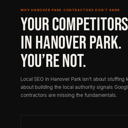
WHY HANOVER PARK CONTRACTORS DON’T RANK
YOUR COMPETITORS
IN HANOVER PARK.
YOU’RE NOT.
Local SEO in Hanover Park isn’t about stuffing k
about building the local authority signals Googl
contractors are missing the fundamentals.