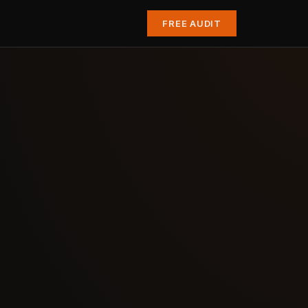
FREE AUDIT