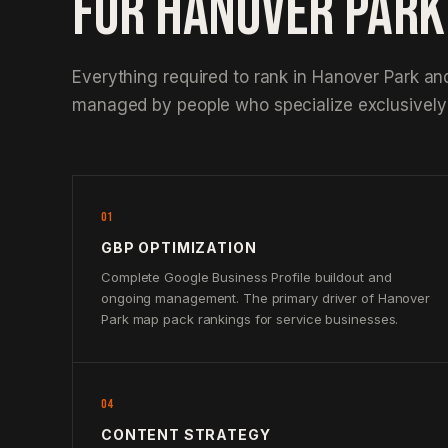
FOR HANOVER PAR
Everything required to rank in Hanover Park an
managed by people who specialize exclusively 
01
GBP OPTIMIZATION
Complete Google Business Profile buildout and
ongoing management. The primary driver of Hanover
Park map pack rankings for service businesses.
04
CONTENT STRATEGY