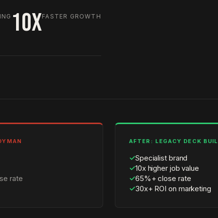
10X
ING
FASTER GROWTH
NDYMAN
AFTER: LEGACY DECK BUI
✓
Specialist brand
✓
10x higher job value
se rate
✓
65%+ close rate
✓
30x+ ROI on marketing