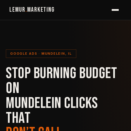
LEMUR
.
MARKETING
GOOGLE ADS · MUNDELEIN, IL
STOP BURNING BUDGET
ON
MUNDELEIN CLICKS
THAT