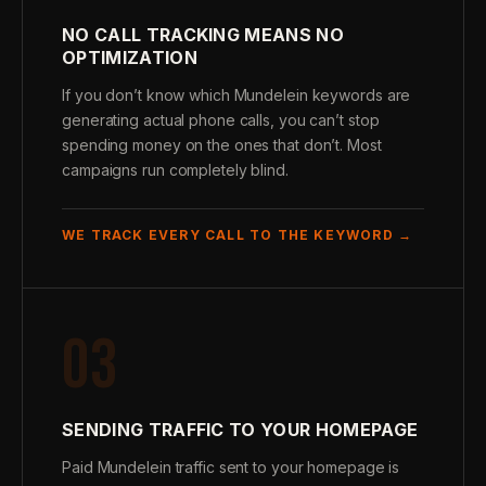
NO CALL TRACKING MEANS NO
OPTIMIZATION
If you don’t know which Mundelein keywords are
generating actual phone calls, you can’t stop
spending money on the ones that don’t. Most
campaigns run completely blind.
WE TRACK EVERY CALL TO THE KEYWORD →
03
SENDING TRAFFIC TO YOUR HOMEPAGE
Paid Mundelein traffic sent to your homepage is