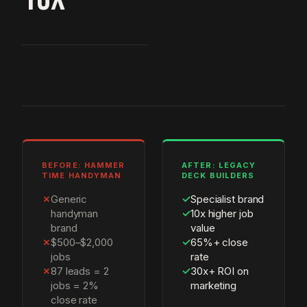
BEFORE: HAMMER
AFTER: LEGACY
TIME HANDYMAN
DECK BUILDERS
✗
Generic
✓
Specialist brand
handyman
✓
10x higher job
brand
value
✗
$500–$2,000
✓
65%+ close
jobs
rate
✗
87 leads = 2
✓
30x+ ROI on
jobs = 2%
marketing
close rate