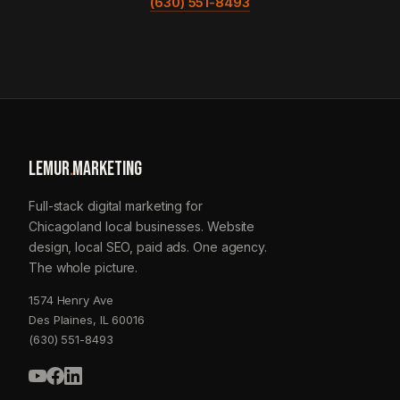
(630) 551-8493
LEMUR
.
MARKETING
Full-stack digital marketing for
Chicagoland local businesses. Website
design, local SEO, paid ads. One agency.
The whole picture.
1574 Henry Ave
Des Plaines, IL 60016
(630) 551-8493