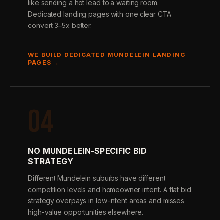
like sending a hot lead to a waiting room.
Dedicated landing pages with one clear CTA
convert 3–5x better.
WE BUILD DEDICATED MUNDELEIN LANDING
PAGES →
04
NO MUNDELEIN-SPECIFIC BID
STRATEGY
Different Mundelein suburbs have different
competition levels and homeowner intent. A flat bid
strategy overpays in low-intent areas and misses
high-value opportunities elsewhere.