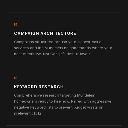
01
CAMPAIGN ARCHITECTURE
Campaigns structured around your highest-value
services and the Mundelein neighborhoods where your
best clients live. Not Google’s default layout.
02
KEYWORD RESEARCH
Comprehensive research targeting Mundelein
homeowners ready to hire now. Paired with aggressive
negative keyword lists to prevent budget waste on
irrelevant clicks.