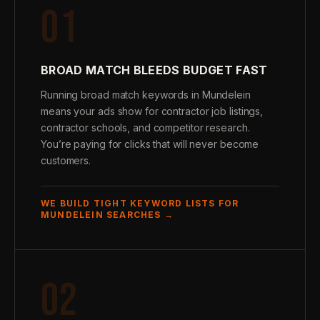
01
BROAD MATCH BLEEDS BUDGET FAST
Running broad match keywords in Mundelein
means your ads show for contractor job listings,
contractor schools, and competitor research.
You’re paying for clicks that will never become
customers.
WE BUILD TIGHT KEYWORD LISTS FOR
MUNDELEIN SEARCHES →
02