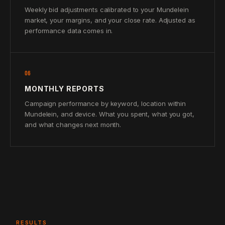
Weekly bid adjustments calibrated to your Mundelein
market, your margins, and your close rate. Adjusted as
performance data comes in.
06
MONTHLY REPORTS
Campaign performance by keyword, location within
Mundelein, and device. What you spent, what you got,
and what changes next month.
RESULTS