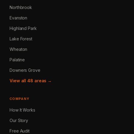
Northbrook
Evanston
Highland Park
Lake Forest
Wheaton
Palatine
Downers Grove
View all 48 areas →
COMPANY
How It Works
Our Story
Free Audit