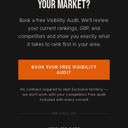
YOUR MARKET?
Book a free Visibility Audit. We’ll review
your current rankings, GBP, and
competitors and show you exactly what
it takes to rank first in your area.
BOOK YOUR FREE VISIBILITY
AUDIT
No contract required to start
Exclusive territory —
we don’t work with your competitors
Free audit
included with every consult
OR CALL US