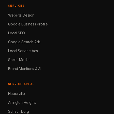
SERVICES
Website Design
Google Business Profile
Local SEO
Google Search Ads
Local Service Ads
Social Media
Brand Mentions & AI
SERVICE AREAS
Naperville
Arlington Heights
Schaumburg