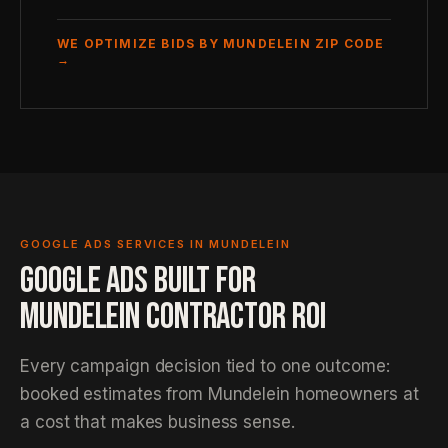
WE OPTIMIZE BIDS BY MUNDELEIN ZIP CODE
→
GOOGLE ADS SERVICES IN MUNDELEIN
GOOGLE ADS BUILT FOR
MUNDELEIN CONTRACTOR ROI
Every campaign decision tied to one outcome:
booked estimates from Mundelein homeowners at
a cost that makes business sense.