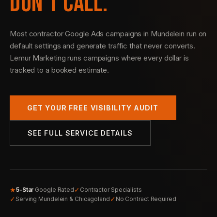
DON’T CALL.
Most contractor Google Ads campaigns in Mundelein run on
default settings and generate traffic that never converts.
Lemur Marketing runs campaigns where every dollar is
tracked to a booked estimate.
GET YOUR FREE VISIBILITY AUDIT
SEE FULL SERVICE DETAILS
★
✓
5-Star
Google Rated
Contractor Specialists
✓
✓
Serving Mundelein & Chicagoland
No Contract Required