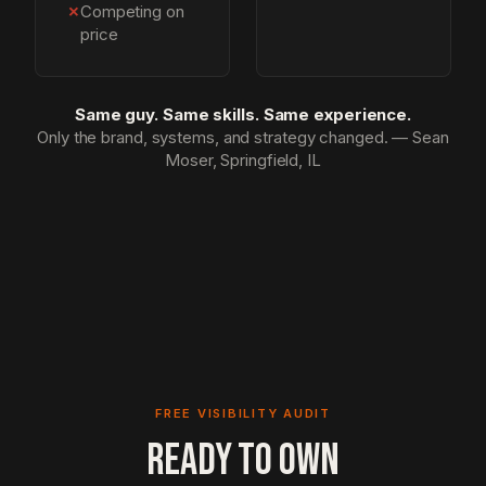
✗
Competing on
price
Same guy. Same skills. Same experience.
Only the brand, systems, and strategy changed. — Sean
Moser, Springfield, IL
FREE VISIBILITY AUDIT
READY TO OWN