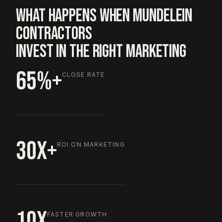
WHAT HAPPENS WHEN MUNDELEIN
CONTRACTORS
INVEST IN THE RIGHT MARKETING
65%+
CLOSE RATE
30X+
ROI ON MARKETING
10X
FASTER GROWTH