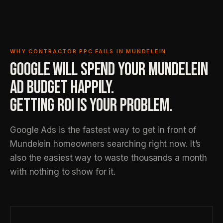
WHY CONTRACTOR PPC FAILS IN MUNDELEIN
GOOGLE WILL SPEND YOUR MUNDELEIN
AD BUDGET HAPPILY.
GETTING ROI IS YOUR PROBLEM.
Google Ads is the fastest way to get in front of
Mundelein homeowners searching right now. It’s
also the easiest way to waste thousands a month
with nothing to show for it.