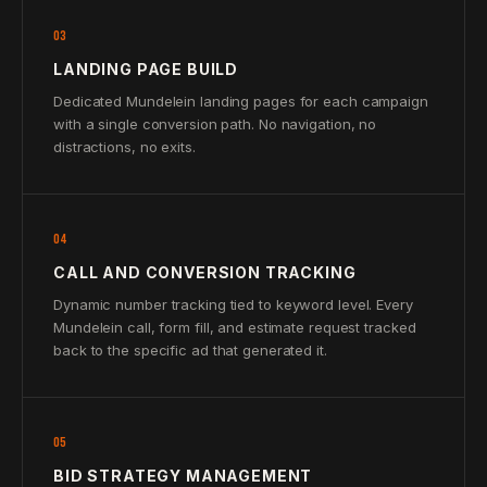
03
LANDING PAGE BUILD
Dedicated Mundelein landing pages for each campaign
with a single conversion path. No navigation, no
distractions, no exits.
04
CALL AND CONVERSION TRACKING
Dynamic number tracking tied to keyword level. Every
Mundelein call, form fill, and estimate request tracked
back to the specific ad that generated it.
05
BID STRATEGY MANAGEMENT