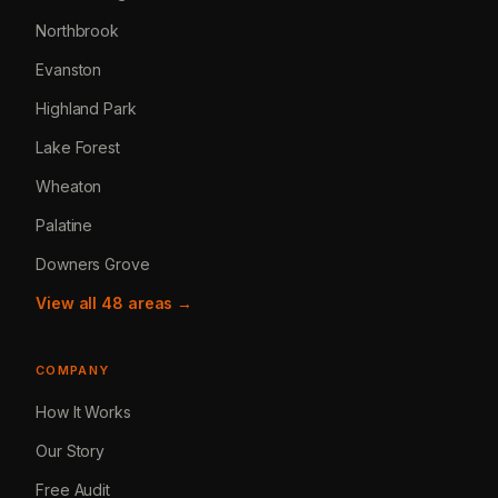
Northbrook
Evanston
Highland Park
Lake Forest
Wheaton
Palatine
Downers Grove
View all 48 areas →
COMPANY
How It Works
Our Story
Free Audit