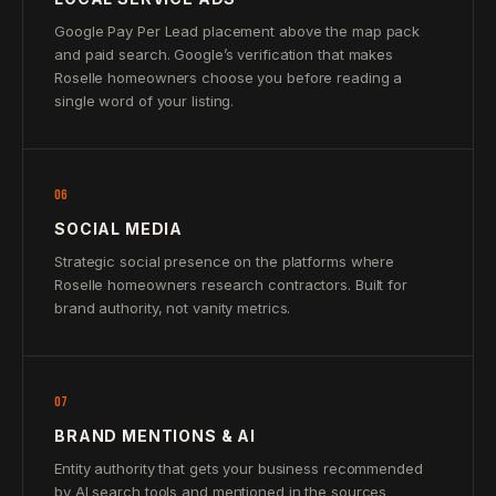
Google Pay Per Lead placement above the map pack
and paid search. Google’s verification that makes
Roselle homeowners choose you before reading a
single word of your listing.
06
SOCIAL MEDIA
Strategic social presence on the platforms where
Roselle homeowners research contractors. Built for
brand authority, not vanity metrics.
07
BRAND MENTIONS & AI
Entity authority that gets your business recommended
by AI search tools and mentioned in the sources