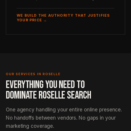
WE BUILD THE AUTHORITY THAT JUSTIFIES
YOUR PRICE →
OUR SERVICES IN ROSELLE
EVERYTHING YOU NEED TO
DOMINATE ROSELLE SEARCH
One agency handling your entire online presence.
No handoffs between vendors. No gaps in your
marketing coverage.