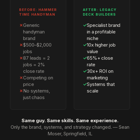
BEFORE: HAMMER
AFTER: LEGACY
TIME HANDYMAN
DECK BUILDERS
✗
Generic
✓
Specialist brand
handyman
in a profitable
brand
niche
✗
$500–$2,000
✓
10x higher job
jobs
value
✗
87 leads = 2
✓
65%+ close
jobs = 2%
rate
close rate
✓
30x+ ROI on
✗
Competing on
marketing
price
✓
Systems that
✗
No systems,
scale
just chaos
Same guy. Same skills. Same experience.
Only the brand, systems, and strategy changed. — Sean
Moser, Springfield, IL