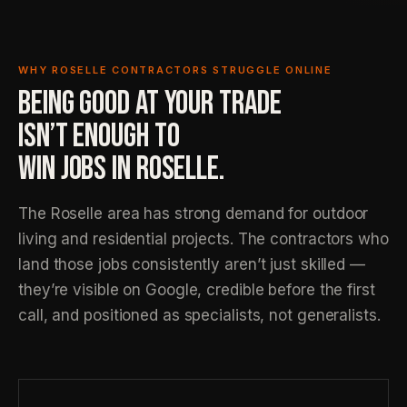
WHY ROSELLE CONTRACTORS STRUGGLE ONLINE
BEING GOOD AT YOUR TRADE
ISN’T ENOUGH TO
WIN JOBS IN ROSELLE.
The Roselle area has strong demand for outdoor
living and residential projects. The contractors who
land those jobs consistently aren’t just skilled —
they’re visible on Google, credible before the first
call, and positioned as specialists, not generalists.