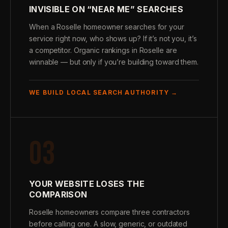
INVISIBLE ON “NEAR ME” SEARCHES
When a Roselle homeowner searches for your
service right now, who shows up? If it’s not you, it’s
a competitor. Organic rankings in Roselle are
winnable — but only if you’re building toward them.
WE BUILD LOCAL SEARCH AUTHORITY →
03
YOUR WEBSITE LOSES THE
COMPARISON
Roselle homeowners compare three contractors
before calling one. A slow, generic, or outdated