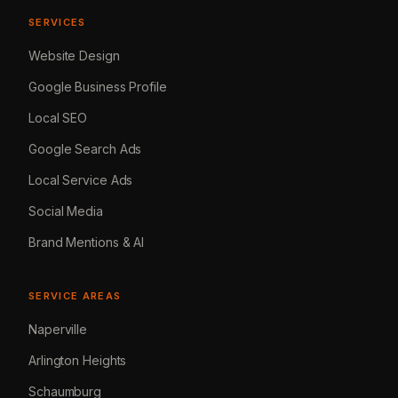
SERVICES
Website Design
Google Business Profile
Local SEO
Google Search Ads
Local Service Ads
Social Media
Brand Mentions & AI
SERVICE AREAS
Naperville
Arlington Heights
Schaumburg