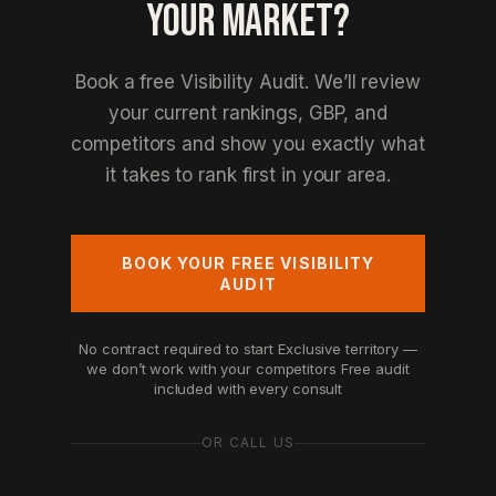
YOUR MARKET?
Book a free Visibility Audit. We’ll review
your current rankings, GBP, and
competitors and show you exactly what
it takes to rank first in your area.
BOOK YOUR FREE VISIBILITY
AUDIT
No contract required to start
Exclusive territory —
we don’t work with your competitors
Free audit
included with every consult
OR CALL US