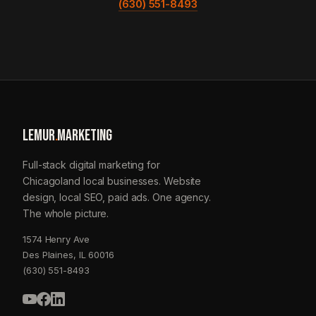
(630) 551-8493
LEMUR
.
MARKETING
Full-stack digital marketing for
Chicagoland local businesses. Website
design, local SEO, paid ads. One agency.
The whole picture.
1574 Henry Ave
Des Plaines, IL 60016
(630) 551-8493