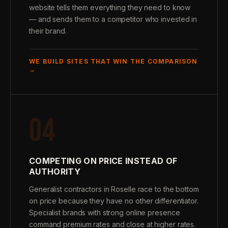
website tells them everything they need to know
— and sends them to a competitor who invested in
their brand.
WE BUILD SITES THAT WIN THE COMPARISON
→
04
COMPETING ON PRICE INSTEAD OF
AUTHORITY
Generalist contractors in Roselle race to the bottom
on price because they have no other differentiator.
Specialist brands with strong online presence
command premium rates and close at higher rates.