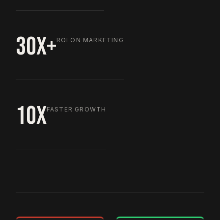
30X+
ROI ON MARKETING
10X
FASTER GROWTH