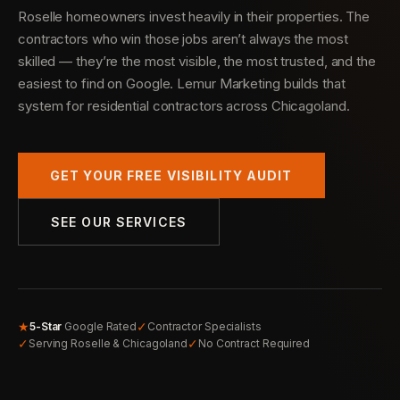
Roselle homeowners invest heavily in their properties. The
contractors who win those jobs aren’t always the most
skilled — they’re the most visible, the most trusted, and the
easiest to find on Google. Lemur Marketing builds that
system for residential contractors across Chicagoland.
GET YOUR FREE VISIBILITY AUDIT
SEE OUR SERVICES
★
✓
5-Star
Google Rated
Contractor Specialists
✓
✓
Serving Roselle & Chicagoland
No Contract Required