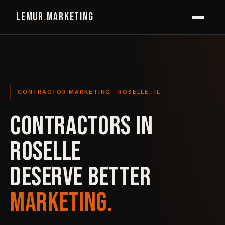
LEMUR
.
MARKETING
CONTRACTOR MARKETING · ROSELLE, IL
CONTRACTORS IN
ROSELLE
DESERVE BETTER
MARKETING.