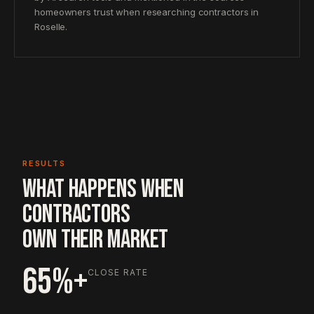
homeowners trust when researching contractors in
Roselle.
RESULTS
WHAT HAPPENS WHEN
CONTRACTORS
OWN THEIR MARKET
65%+
CLOSE RATE