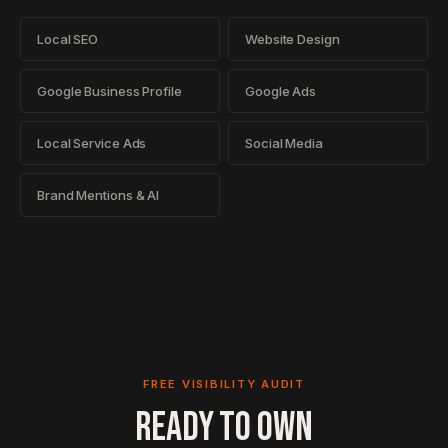
Local SEO
Website Design
Google Business Profile
Google Ads
Local Service Ads
Social Media
Brand Mentions & AI
FREE VISIBILITY AUDIT
READY TO OWN