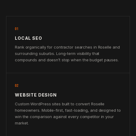
01
LOCAL SEO
Rank organically for contractor searches in Roselle and
surrounding suburbs. Long-term visibility that
compounds and doesn’t stop when the budget pauses.
02
WEBSITE DESIGN
Custom WordPress sites built to convert Roselle
homeowners. Mobile-first, fast-loading, and designed to
win the comparison against every competitor in your
market.