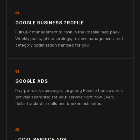
03
GOOGLE BUSINESS PROFILE
Full GBP management to rank in the Roselle map pack.
Weekly posts, photo strategy, review management, and
category optimization handled for you.
04
GOOGLE ADS
Pay-per-click campaigns targeting Roselle homeowners
actively searching for your service right now. Every
dollar tracked to calls and booked estimates.
05
LOCAL SERVICE ADS