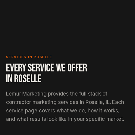
SERVICES IN ROSELLE
EVERY SERVICE WE OFFER
IN
ROSELLE
Lemur Marketing provides the full stack of
contractor marketing services in Roselle, IL. Each
service page covers what we do, how it works,
and what results look like in your specific market.