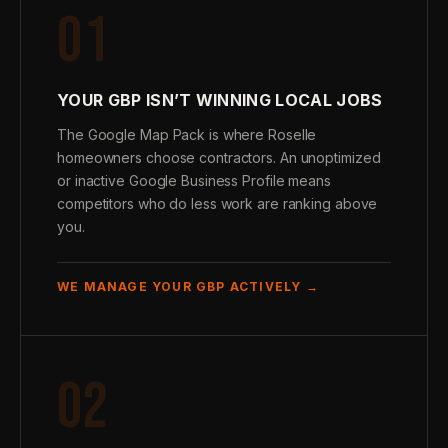
01
YOUR GBP ISN’T WINNING LOCAL JOBS
The Google Map Pack is where Roselle
homeowners choose contractors. An unoptimized
or inactive Google Business Profile means
competitors who do less work are ranking above
you.
WE MANAGE YOUR GBP ACTIVELY →
02