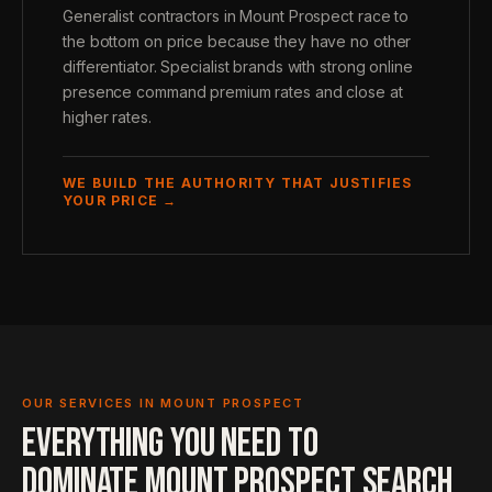
Generalist contractors in Mount Prospect race to
the bottom on price because they have no other
differentiator. Specialist brands with strong online
presence command premium rates and close at
higher rates.
WE BUILD THE AUTHORITY THAT JUSTIFIES
YOUR PRICE →
OUR SERVICES IN MOUNT PROSPECT
EVERYTHING YOU NEED TO
DOMINATE MOUNT PROSPECT SEARCH