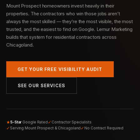
Mount Prospect homeowners invest heavily in their
properties. The contractors who win those jobs aren’t
always the most skilled — they’re the most visible, the most
trusted, and the easiest to find on Google. Lemur Marketing
builds that system for residential contractors across
Chicagoland.
GET YOUR FREE VISIBILITY AUDIT
SEE OUR SERVICES
★
✓
5-Star
Google Rated
Contractor Specialists
✓
✓
Serving Mount Prospect & Chicagoland
No Contract Required