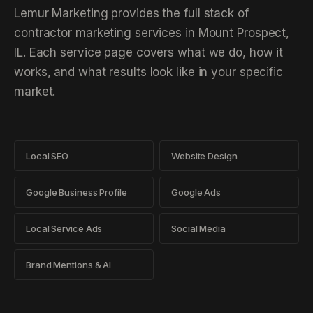
Lemur Marketing provides the full stack of
contractor marketing services in Mount Prospect,
IL. Each service page covers what we do, how it
works, and what results look like in your specific
market.
Local SEO
Website Design
Google Business Profile
Google Ads
Local Service Ads
Social Media
Brand Mentions & AI