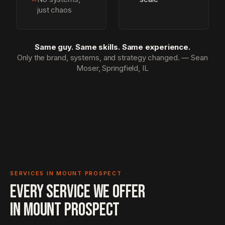
just chaos
Same guy. Same skills. Same experience.
Only the brand, systems, and strategy changed. — Sean
Moser, Springfield, IL
SERVICES IN MOUNT PROSPECT
EVERY SERVICE WE OFFER
IN
MOUNT PROSPECT