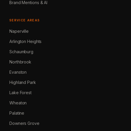
Brand Mentions & AI
SERVICE AREAS
Naperville
Arlington Heights
Schaumburg
Northbrook
Evanston
Highland Park
Lake Forest
Wheaton
Palatine
Downers Grove