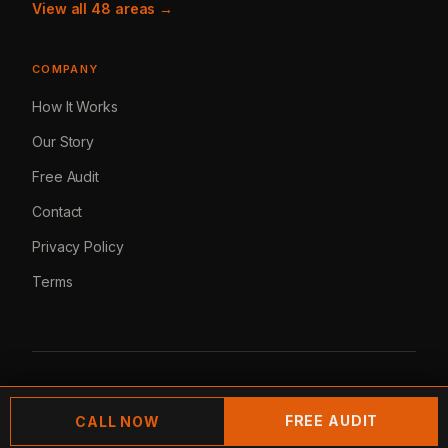
View all 48 areas →
COMPANY
How It Works
Our Story
Free Audit
Contact
Privacy Policy
Terms
© 2026 Lemur Marketing. All rights reserved.
FREE AUDIT
CALL NOW