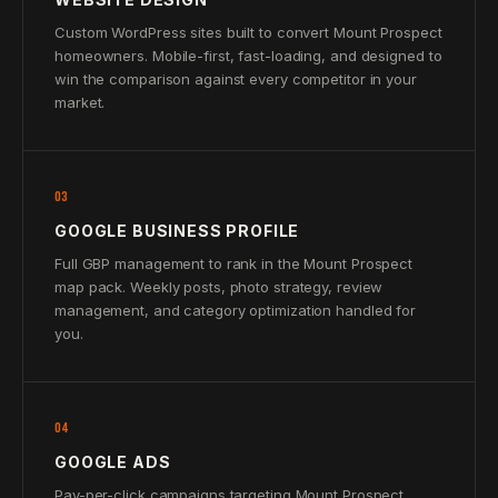
Custom WordPress sites built to convert Mount Prospect
homeowners. Mobile-first, fast-loading, and designed to
win the comparison against every competitor in your
market.
03
GOOGLE BUSINESS PROFILE
Full GBP management to rank in the Mount Prospect
map pack. Weekly posts, photo strategy, review
management, and category optimization handled for
you.
04
GOOGLE ADS
Pay-per-click campaigns targeting Mount Prospect