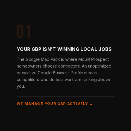
01
YOUR GBP ISN’T WINNING LOCAL JOBS
The Google Map Pack is where Mount Prospect
homeowners choose contractors. An unoptimized
or inactive Google Business Profile means
competitors who do less work are ranking above
you.
WE MANAGE YOUR GBP ACTIVELY →