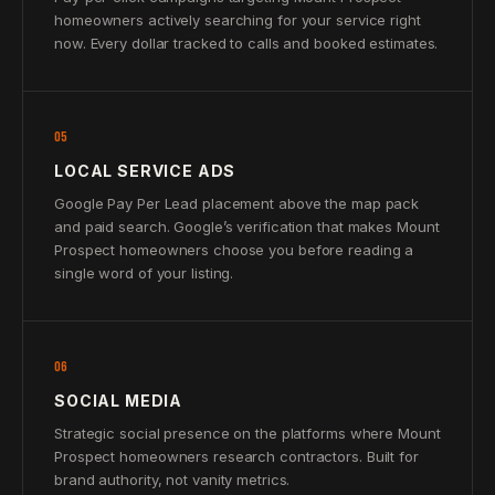
homeowners actively searching for your service right
now. Every dollar tracked to calls and booked estimates.
05
LOCAL SERVICE ADS
Google Pay Per Lead placement above the map pack
and paid search. Google’s verification that makes Mount
Prospect homeowners choose you before reading a
single word of your listing.
06
SOCIAL MEDIA
Strategic social presence on the platforms where Mount
Prospect homeowners research contractors. Built for
brand authority, not vanity metrics.