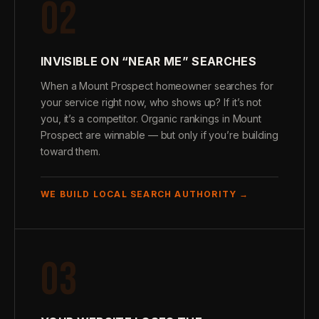
02
INVISIBLE ON “NEAR ME” SEARCHES
When a Mount Prospect homeowner searches for
your service right now, who shows up? If it’s not
you, it’s a competitor. Organic rankings in Mount
Prospect are winnable — but only if you’re building
toward them.
WE BUILD LOCAL SEARCH AUTHORITY →
03