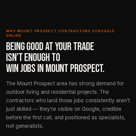
WHY MOUNT PROSPECT CONTRACTORS STRUGGLE
ONLINE
BEING GOOD AT YOUR TRADE
ISN’T ENOUGH TO
WIN JOBS IN MOUNT PROSPECT.
The Mount Prospect area has strong demand for
outdoor living and residential projects. The
contractors who land those jobs consistently aren’t
just skilled — they’re visible on Google, credible
before the first call, and positioned as specialists,
not generalists.