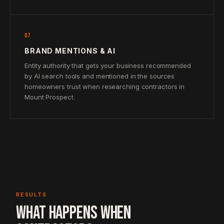
07
BRAND MENTIONS & AI
Entity authority that gets your business recommended
by AI search tools and mentioned in the sources
homeowners trust when researching contractors in
Mount Prospect.
RESULTS
WHAT HAPPENS WHEN