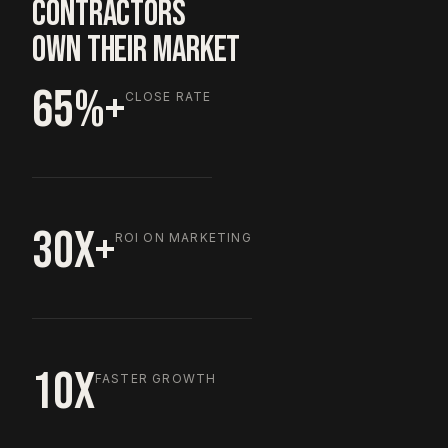
CONTRACTORS
OWN THEIR MARKET
65%+
CLOSE RATE
30X+
ROI ON MARKETING
10X
FASTER GROWTH