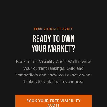
FREE VISIBILITY AUDIT
READY TO OWN
YOUR MARKET?
Book a free Visibility Audit. We’ll review
your current rankings, GBP, and
competitors and show you exactly what
it takes to rank first in your area.
BOOK YOUR FREE VISIBILITY
AUDIT