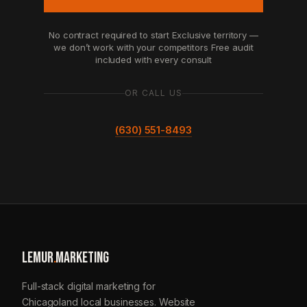
No contract required to start
Exclusive territory —
we don’t work with your competitors
Free audit
included with every consult
OR CALL US
(630) 551-8493
LEMUR
.
MARKETING
Full-stack digital marketing for
Chicagoland local businesses. Website