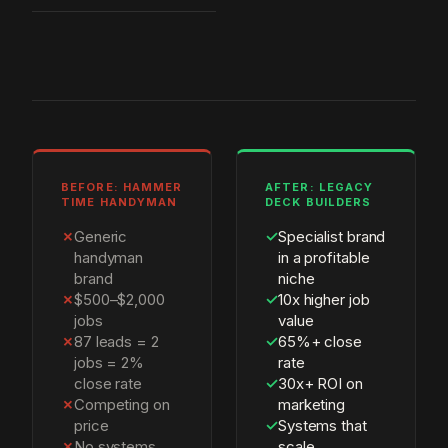
BEFORE: HAMMER
AFTER: LEGACY
TIME HANDYMAN
DECK BUILDERS
✗
Generic
✓
Specialist brand
handyman
in a profitable
brand
niche
✗
$500–$2,000
✓
10x higher job
jobs
value
✗
87 leads = 2
✓
65%+ close
jobs = 2%
rate
close rate
✓
30x+ ROI on
✗
Competing on
marketing
price
✓
Systems that
✗
No systems,
scale