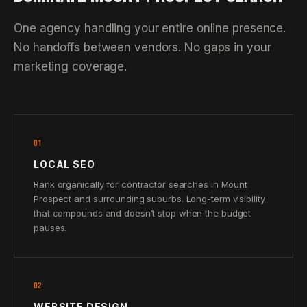
One agency handling your entire online presence.
No handoffs between vendors. No gaps in your
marketing coverage.
01
LOCAL SEO
Rank organically for contractor searches in Mount
Prospect and surrounding suburbs. Long-term visibility
that compounds and doesn’t stop when the budget
pauses.
02
WEBSITE DESIGN