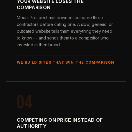
YOUR WEBSITE LOSES THE
COMPARISON
Mount Prospect homeowners compare three
contractors before calling one. A slow, generic, or
outdated website tells them everything they need
to know — and sends them to a competitor who
invested in their brand.
WE BUILD SITES THAT WIN THE COMPARISON
→
04
COMPETING ON PRICE INSTEAD OF
AUTHORITY