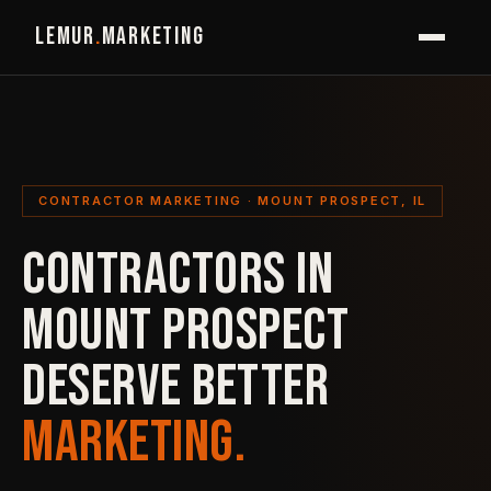
LEMUR
.
MARKETING
CONTRACTOR MARKETING · MOUNT PROSPECT, IL
CONTRACTORS IN
MOUNT PROSPECT
DESERVE BETTER
MARKETING.