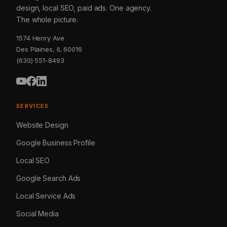
design, local SEO, paid ads. One agency.
The whole picture.
1574 Henry Ave
Des Plaines, IL 60016
(630) 551-8493
SERVICES
Website Design
Google Business Profile
Local SEO
Google Search Ads
Local Service Ads
Social Media