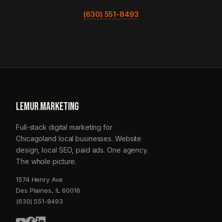
(630) 551-8493
LEMUR
.
MARKETING
Full-stack digital marketing for
Chicagoland local businesses. Website
design, local SEO, paid ads. One agency.
The whole picture.
1574 Henry Ave
Des Plaines, IL 60016
(630) 551-8493