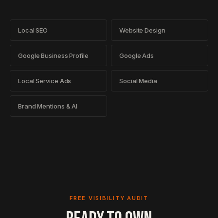
Local SEO
Website Design
Google Business Profile
Google Ads
Local Service Ads
Social Media
Brand Mentions & AI
FREE VISIBILITY AUDIT