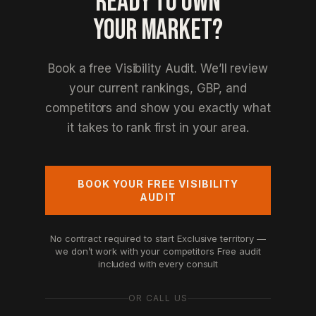
READY TO OWN
YOUR MARKET?
Book a free Visibility Audit. We’ll review
your current rankings, GBP, and
competitors and show you exactly what
it takes to rank first in your area.
BOOK YOUR FREE VISIBILITY
AUDIT
No contract required to start
Exclusive territory —
we don’t work with your competitors
Free audit
included with every consult
OR CALL US