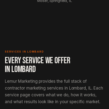
Moser, Springfield, IL
SERVICES IN LOMBARD
EVERY SERVICE WE OFFER
IN
LOMBARD
Lemur Marketing provides the full stack of
contractor marketing services in Lombard, IL. Each
service page covers what we do, how it works,
and what results look like in your specific market.