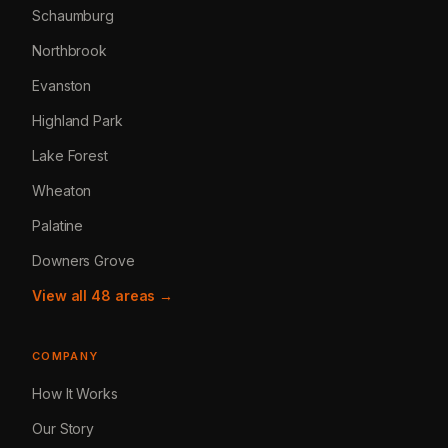
Schaumburg
Northbrook
Evanston
Highland Park
Lake Forest
Wheaton
Palatine
Downers Grove
View all 48 areas →
COMPANY
How It Works
Our Story