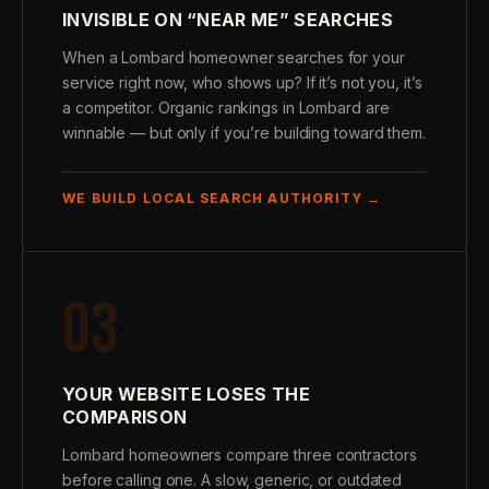
INVISIBLE ON “NEAR ME” SEARCHES
When a Lombard homeowner searches for your
service right now, who shows up? If it’s not you, it’s
a competitor. Organic rankings in Lombard are
winnable — but only if you’re building toward them.
WE BUILD LOCAL SEARCH AUTHORITY →
03
YOUR WEBSITE LOSES THE
COMPARISON
Lombard homeowners compare three contractors
before calling one. A slow, generic, or outdated