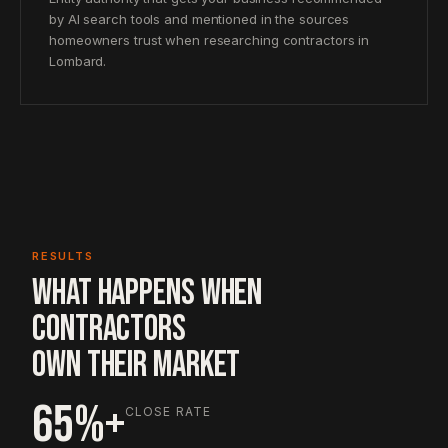
by AI search tools and mentioned in the sources
homeowners trust when researching contractors in
Lombard.
RESULTS
WHAT HAPPENS WHEN
CONTRACTORS
OWN THEIR MARKET
65%+
CLOSE RATE