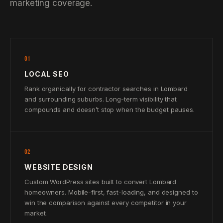
marketing coverage.
01
LOCAL SEO
Rank organically for contractor searches in Lombard
and surrounding suburbs. Long-term visibility that
compounds and doesn’t stop when the budget pauses.
02
WEBSITE DESIGN
Custom WordPress sites built to convert Lombard
homeowners. Mobile-first, fast-loading, and designed to
win the comparison against every competitor in your
market.