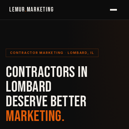
LEMUR
.
MARKETING
CONTRACTOR MARKETING · LOMBARD, IL
CONTRACTORS IN
LOMBARD
DESERVE BETTER
MARKETING.