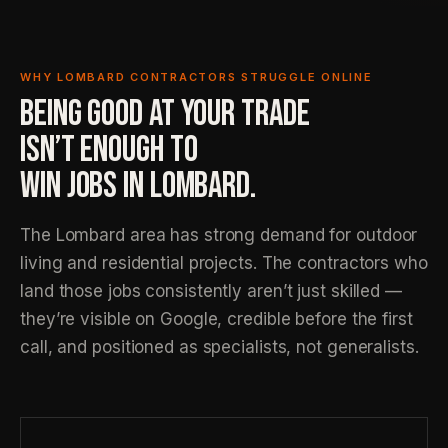
WHY LOMBARD CONTRACTORS STRUGGLE ONLINE
BEING GOOD AT YOUR TRADE
ISN’T ENOUGH TO
WIN JOBS IN LOMBARD.
The Lombard area has strong demand for outdoor
living and residential projects. The contractors who
land those jobs consistently aren’t just skilled —
they’re visible on Google, credible before the first
call, and positioned as specialists, not generalists.