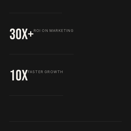
30X+
ROI ON MARKETING
10X
FASTER GROWTH