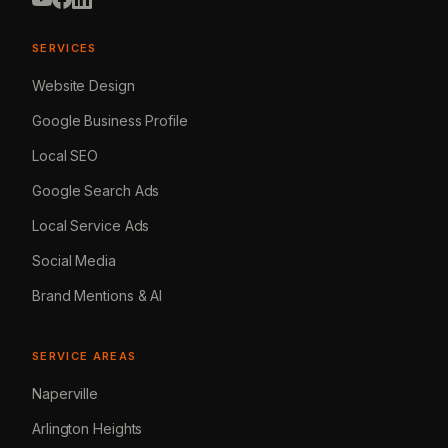
SERVICES
Website Design
Google Business Profile
Local SEO
Google Search Ads
Local Service Ads
Social Media
Brand Mentions & AI
SERVICE AREAS
Naperville
Arlington Heights