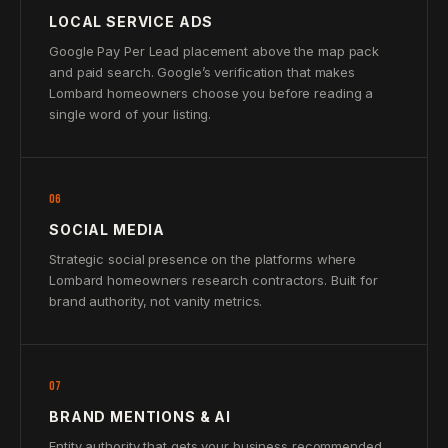
LOCAL SERVICE ADS
Google Pay Per Lead placement above the map pack
and paid search. Google’s verification that makes
Lombard homeowners choose you before reading a
single word of your listing.
06
SOCIAL MEDIA
Strategic social presence on the platforms where
Lombard homeowners research contractors. Built for
brand authority, not vanity metrics.
07
BRAND MENTIONS & AI
Entity authority that gets your business recommended