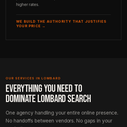
higher rates.
WE BUILD THE AUTHORITY THAT JUSTIFIES
YOUR PRICE →
OUR SERVICES IN LOMBARD
EVERYTHING YOU NEED TO
DOMINATE LOMBARD SEARCH
One agency handling your entire online presence.
No handoffs between vendors. No gaps in your