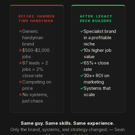
BEFORE: HAMMER
AFTER: LEGACY
TIME HANDYMAN
DECK BUILDERS
✗
Generic
✓
Specialist brand
handyman
in a profitable
brand
niche
✗
$500–$2,000
✓
10x higher job
jobs
value
✗
87 leads = 2
✓
65%+ close
jobs = 2%
rate
close rate
✓
30x+ ROI on
✗
Competing on
marketing
price
✓
Systems that
✗
No systems,
scale
just chaos
Same guy. Same skills. Same experience.
Only the brand, systems, and strategy changed. — Sean