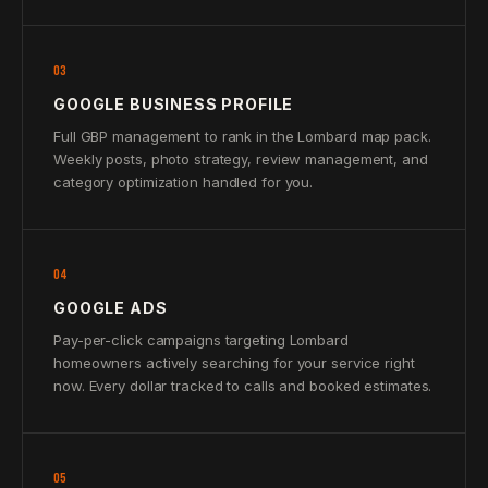
03
GOOGLE BUSINESS PROFILE
Full GBP management to rank in the Lombard map pack.
Weekly posts, photo strategy, review management, and
category optimization handled for you.
04
GOOGLE ADS
Pay-per-click campaigns targeting Lombard
homeowners actively searching for your service right
now. Every dollar tracked to calls and booked estimates.
05