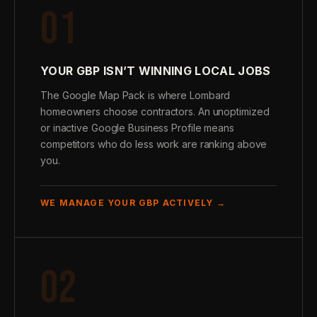
01
YOUR GBP ISN’T WINNING LOCAL JOBS
The Google Map Pack is where Lombard
homeowners choose contractors. An unoptimized
or inactive Google Business Profile means
competitors who do less work are ranking above
you.
WE MANAGE YOUR GBP ACTIVELY →
02