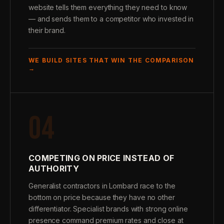
website tells them everything they need to know
— and sends them to a competitor who invested in
their brand.
WE BUILD SITES THAT WIN THE COMPARISON
→
04
COMPETING ON PRICE INSTEAD OF
AUTHORITY
Generalist contractors in Lombard race to the
bottom on price because they have no other
differentiator. Specialist brands with strong online
presence command premium rates and close at