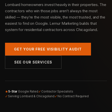
Lombard homeowners invest heavily in their properties. The
contractors who win those jobs aren’t always the most
skilled — they’re the most visible, the most trusted, and the
easiest to find on Google. Lemur Marketing builds that
system for residential contractors across Chicagoland.
GET YOUR FREE VISIBILITY AUDIT
SEE OUR SERVICES
★
✓
5-Star
Google Rated
Contractor Specialists
✓
✓
Serving Lombard & Chicagoland
No Contract Required